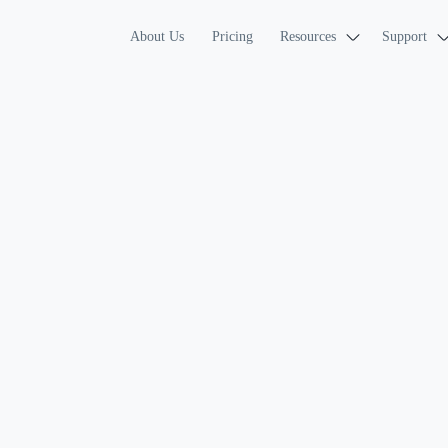
About Us
Pricing
Resources
Support
INTERVIEW GUIDE
Practice With F
Mock Interview
QA engineer interviews test how 
strategies, and explain quality d
reason through edge cases, failu
engineer mock interview practice
you analyze systems, design test
questions while improving how y