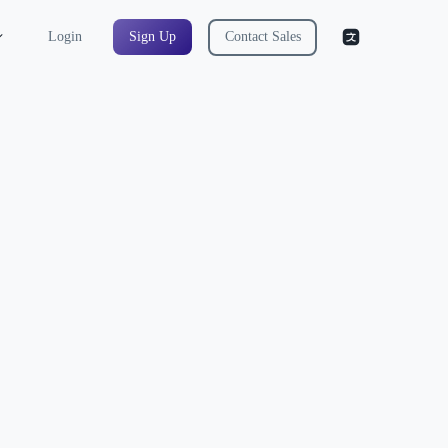
Login
Sign Up
Contact Sales
ree QA Engineer AI
well you identify risks, design test
ecisions clearly. Interviewers expect you to
res, and test coverage under pressure. QA
 simulates real interview discussions where
 scenarios, and respond to follow-up
ou communicate testing strategies.