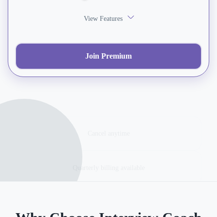
View Features
Join Premium
Cancel anytime
Quarterly billing available
Veteran verification required for discount