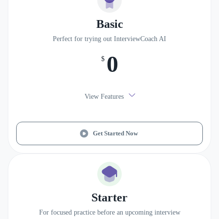
Basic
Perfect for trying out InterviewCoach AI
0
$
View Features
Get Started Now
Starter
For focused practice before an upcoming interview