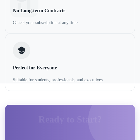
No Long-term Contracts
Cancel your subscription at any time.
Perfect for Everyone
Suitable for students, professionals, and executives.
Ready to Start?