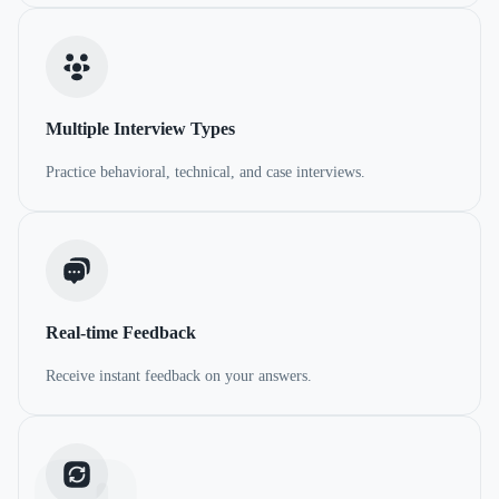
Multiple Interview Types
Practice behavioral, technical, and case interviews.
Real-time Feedback
Receive instant feedback on your answers.