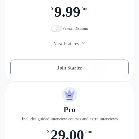
9.99
$
/mo
Veteran Discount
View Features
Join Starter
Pro
Includes guided interview courses and extra interviews
29.00
$
/mo