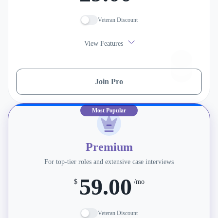
Veteran Discount
View Features
Join Pro
Most Popular
Premium
For top-tier roles and extensive case interviews
59.00
$
/mo
Veteran Discount