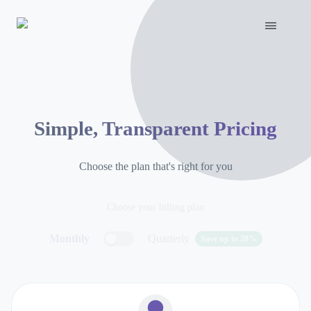
Simple, Transparent Pricing
Choose the plan that's right for you
Choose your billing plan
Monthly
Quarterly
Save up to 20%