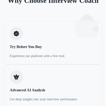
Why Choose Interview Coach
Try Before You Buy
Experience our platform with a free trial.
Advanced AI Analysis
Get deep insights into your interview performance.