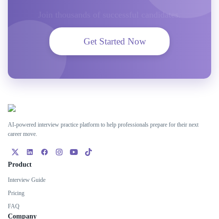
Join thousands of successful candidates.
Get Started Now
AI-powered interview practice platform to help professionals prepare for their next
career move.
Product
Interview Guide
Pricing
FAQ
Company